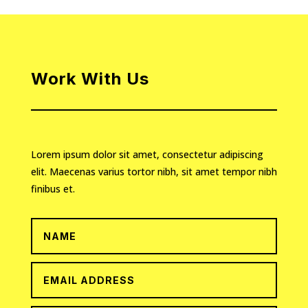
Work With Us
Lorem ipsum dolor sit amet, consectetur adipiscing
elit. Maecenas varius tortor nibh, sit amet tempor nibh
finibus et.