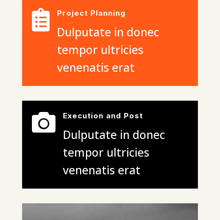

Project Planning
Dulputate in donec
tempor ultricies
venenatis erat

Execution and Post
Dulputate in donec
tempor ultricies
venenatis erat