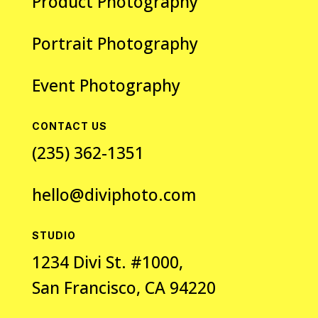
Product Photography
Portrait Photography
Event Photography
CONTACT US
(235) 362-1351
hello@diviphoto.com
STUDIO
1234 Divi St. #1000,
San Francisco, CA 94220