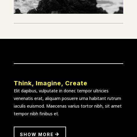
Think, Imagine, Create
Elit dapibus, vulputate in donec tempor ultricies
venenatis erat, aliquam posuere urna habitant rutrum
iaculis euismod. Maecenas varius tortor nibh, sit amet
tempor nibh finibus et.
SHOW MORE