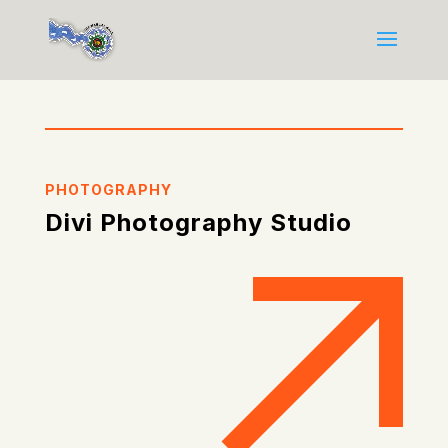
PHOTOGRAPHY
Divi Photography Studio