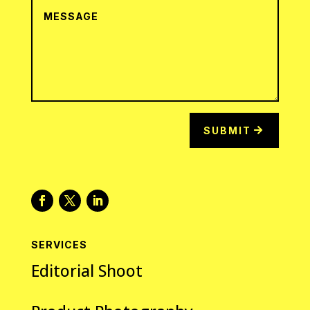
SUBMIT
SERVICES
Editorial Shoot