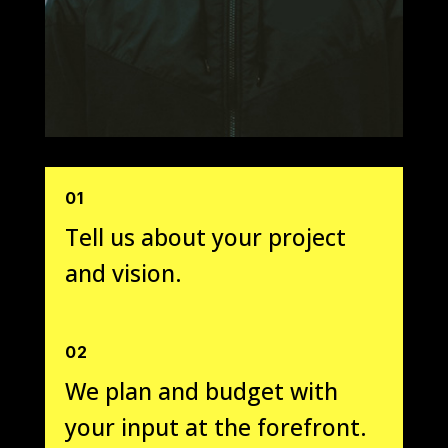
01
Tell us about your project
and vision.
02
We plan and budget with
your input at the forefront.