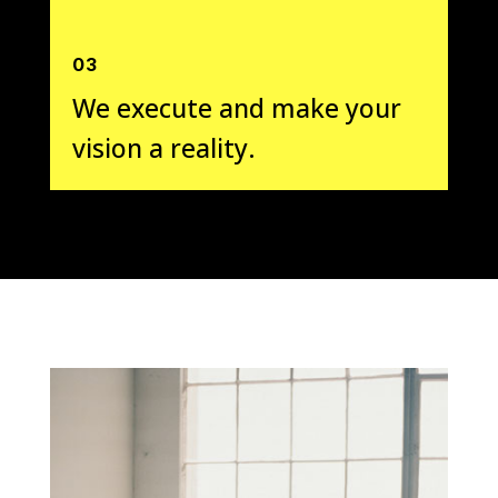
03
We execute and make your
vision a reality.