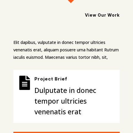
View Our Work
Elit dapibus, vulputate in donec tempor ultricies
venenatis erat, aliquam posuere urna habitant Rutrum
iaculis euismod. Maecenas varius tortor nibh, sit,

Project Brief
Dulputate in donec
tempor ultricies
venenatis erat