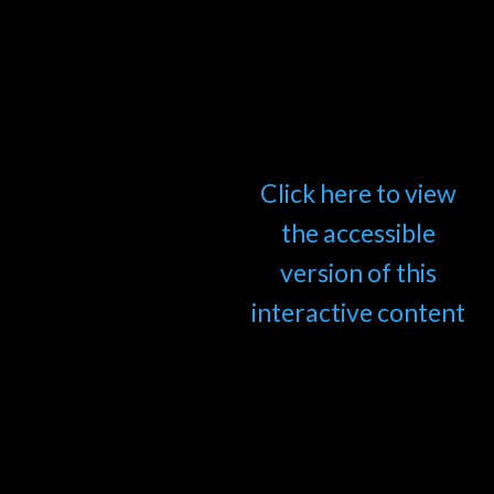
Click here to view
the accessible
version of this
interactive content