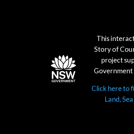
This interact
Story of Coun
project su
Government 
Click here to 
Land, Sea