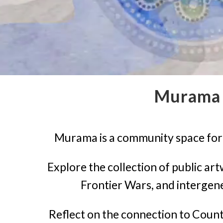
Murama 
Murama is a community space for t
Explore the collection of public ar
Frontier Wars, and intergen
Reflect on the connection to Count