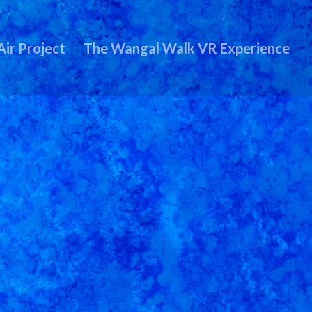
Air Project
The Wangal Walk VR Experience