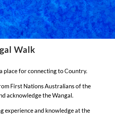
gal Walk
a place for connecting to Country.
rom First Nations Australians of the
 and acknowledge the Wangal.
ing experience and knowledge at the