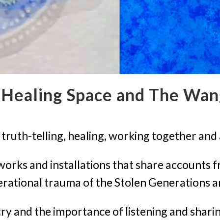
Healing Space and The Wan
ruth-telling, healing, working together and 
tworks and installations that share accounts f
erational trauma of the Stolen Generations
ry and the importance of listening and shar