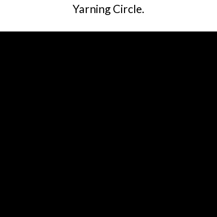
Yarning Circle.