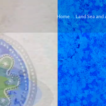
Home
Land Sea and 