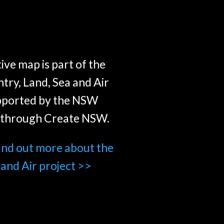
ive map is part of the
try, Land, Sea and Air
pported by the NSW
through Create NSW.
find out more about the
 and Air project >>